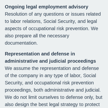
Ongoing legal employment advisory
Resolution of any questions or issues related
to labor relations, Social Security, and legal
aspects of occupational risk prevention. We
also prepare all the necessary
documentation.
Representation and defense in
administrative and judicial proceedings
We assume the representation and defense
of the company in any type of labor, Social
Security, and occupational risk prevention
proceedings, both administrative and judicial.
We do not limit ourselves to defense only, but
also design the best legal strategy to protect