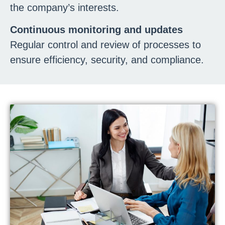
the company’s interests.
Continuous monitoring and updates
Regular control and review of processes to
ensure efficiency, security, and compliance.