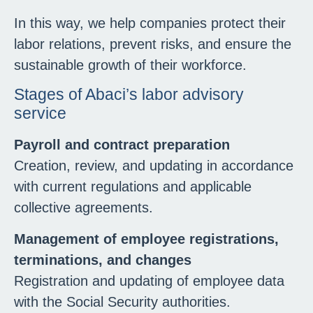
In this way, we help companies protect their
labor relations, prevent risks, and ensure the
sustainable growth of their workforce.
Stages of Abaci’s labor advisory
service
Payroll and contract preparation
Creation, review, and updating in accordance
with current regulations and applicable
collective agreements.
Management of employee registrations,
terminations, and changes
Registration and updating of employee data
with the Social Security authorities.