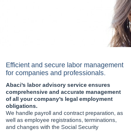
Efficient and secure labor management
for companies and professionals.
Abaci’s labor advisory service ensures
comprehensive and accurate management
of all your company’s legal employment
obligations.
We handle payroll and contract preparation, as
well as employee registrations, terminations,
and changes with the Social Security