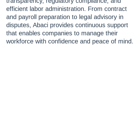
transparency, regulatory compliance, and
efficient labor administration. From contract
and payroll preparation to legal advisory in
disputes, Abaci provides continuous support
that enables companies to manage their
workforce with confidence and peace of mind.
Contact us today and
discover how our labor
services can protect,