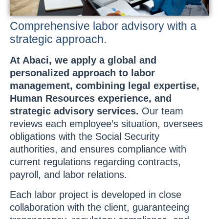
Comprehensive labor advisory with a
strategic approach.
At Abaci, we apply a global and
personalized approach to labor
management, combining legal expertise,
Human Resources experience, and
strategic advisory services.
Our team
reviews each employee’s situation, oversees
obligations with the Social Security
authorities, and ensures compliance with
current regulations regarding contracts,
payroll, and labor relations.
Each labor project is developed in close
collaboration with the client, guaranteeing