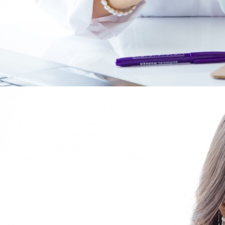
Comprehensive labor
consulting for companies.
At Abaci, we offer a comprehensive service
in labor management and legal employment
advisory.
Our team of labor specialists will support you in
payroll processing, contract preparation, and
employee management with the Social Security
authorities, providing peace of mind, efficiency,
and confidence in the labor administration of
your company.
Our team of employment lawyers will advise