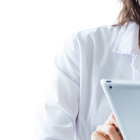
you, represent you legally, and assist you in
making strategic decisions in all matters related
to labor relations.