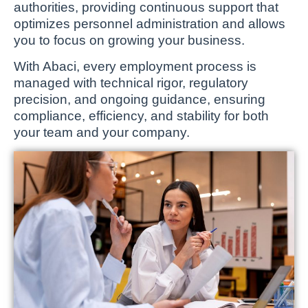
authorities, providing continuous support that
optimizes personnel administration and allows
you to focus on growing your business.
With Abaci, every employment process is
managed with technical rigor, regulatory
precision, and ongoing guidance, ensuring
compliance, efficiency, and stability for both
your team and your company.