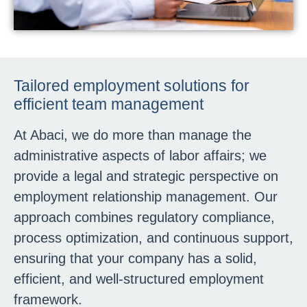
Tailored employment solutions for
efficient team management
At Abaci, we do more than manage the
administrative aspects of labor affairs; we
provide a legal and strategic perspective on
employment relationship management. Our
approach combines regulatory compliance,
process optimization, and continuous support,
ensuring that your company has a solid,
efficient, and well-structured employment
framework.