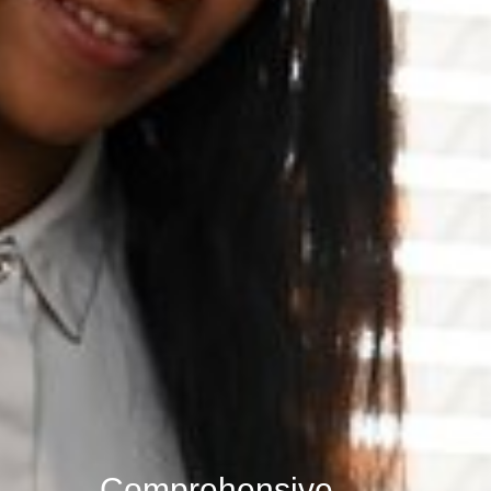
Comprehensive