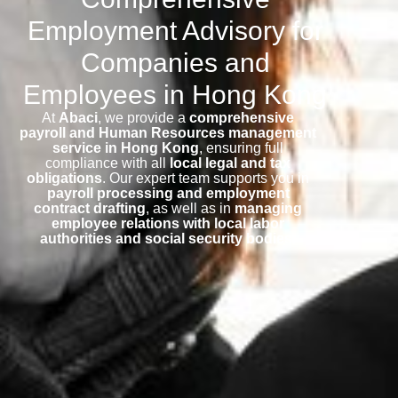
Employment Advisory for
Companies and
Employees in Hong Kong
At
Abaci
, we provide a
comprehensive
payroll and Human Resources management
service in Hong Kong
, ensuring full
compliance with all
local legal and tax
obligations
. Our expert team supports you in
payroll processing and employment
contract drafting
, as well as in
managing
employee relations with local labor
authorities and social security bodies
.