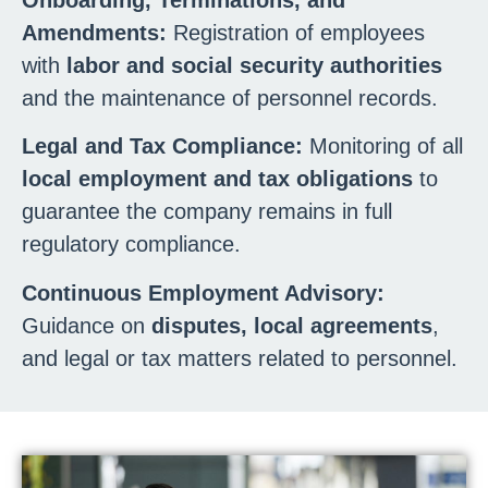
Amendments:
Registration of employees
with
labor and social security authorities
and the maintenance of personnel records.
Legal and Tax Compliance:
Monitoring of all
local employment and tax obligations
to
guarantee the company remains in full
regulatory compliance.
Continuous Employment Advisory:
Guidance on
disputes, local agreements
,
and legal or tax matters related to personnel.