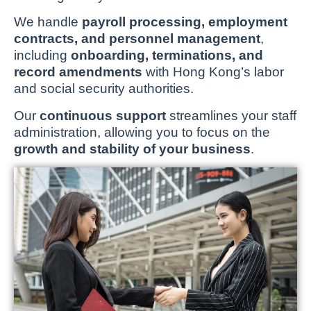
We handle
payroll processing, employment
contracts, and personnel management
,
including
onboarding, terminations, and
record amendments
with Hong Kong’s labor
and social security authorities.
Our
continuous support
streamlines your staff
administration, allowing you to focus on the
growth and stability of your business
.