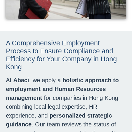
A Comprehensive Employment
Process to Ensure Compliance and
Efficiency for Your Company in Hong
Kong
At
Abaci
, we apply a
holistic approach to
employment and Human Resources
management
for companies in Hong Kong,
combining local legal expertise, HR
experience, and
personalized strategic
guidance
. Our team reviews the status of