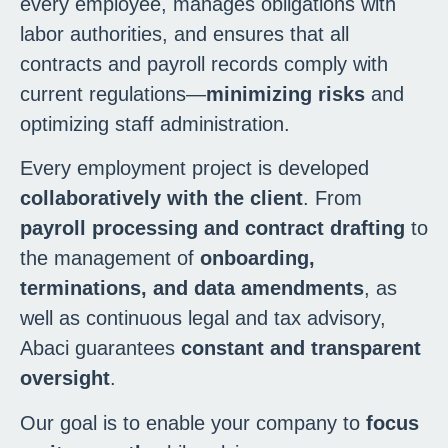
every employee, manages obligations with
labor authorities, and ensures that all
contracts and payroll records comply with
current regulations—
minimizing risks
and
optimizing staff administration.
Every employment project is developed
collaboratively with the client
. From
payroll processing and contract drafting
to
the management of
onboarding,
terminations, and data amendments
, as
well as continuous legal and tax advisory,
Abaci guarantees
constant and transparent
oversight
.
Our goal is to enable your company to
focus