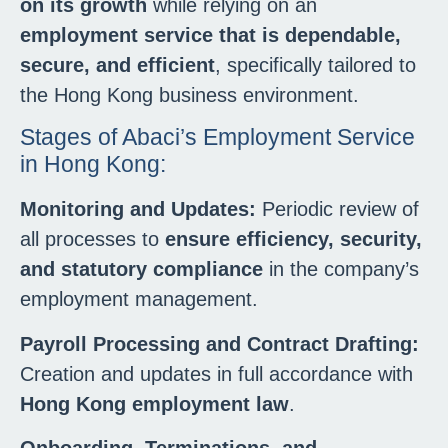
on its growth
while relying on an
employment service that is dependable,
secure, and efficient
, specifically tailored to
the Hong Kong business environment.
Stages of Abaci’s Employment Service
in Hong Kong:
Monitoring and Updates:
Periodic review of
all processes to
ensure efficiency, security,
and statutory compliance
in the company’s
employment management.
Payroll Processing and Contract Drafting:
Creation and updates in full accordance with
Hong Kong employment law
.
Onboarding, Terminations, and