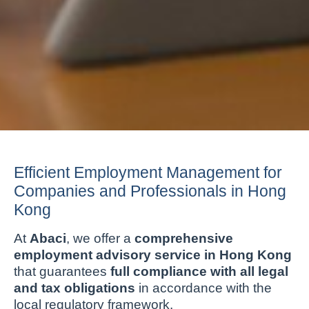
Efficient Employment Management for
Companies and Professionals in Hong
Kong
At
Abaci
, we offer a
comprehensive
employment advisory service in Hong Kong
that guarantees
full compliance with all legal
and tax obligations
in accordance with the
local regulatory framework.