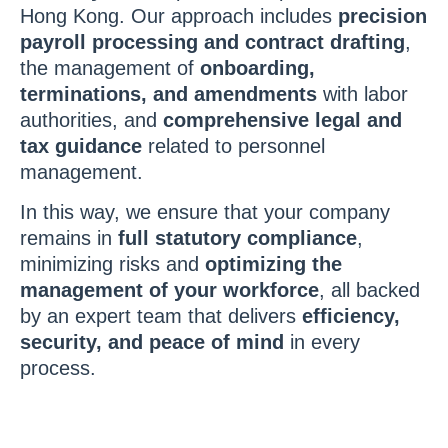
Hong Kong. Our approach includes
precision
payroll processing and contract drafting
,
the management of
onboarding,
terminations, and amendments
with labor
authorities, and
comprehensive legal and
tax guidance
related to personnel
management.
In this way, we ensure that your company
remains in
full statutory compliance
,
minimizing risks and
optimizing the
management of your workforce
, all backed
by an expert team that delivers
efficiency,
security, and peace of mind
in every
process.