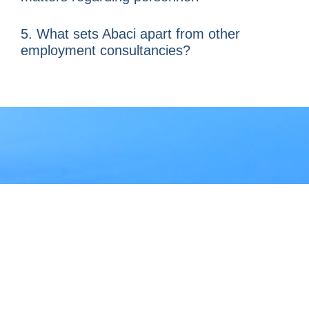
5. What sets Abaci apart from other
employment consultancies?
At
Abaci
, we transform
employment management
into a strategic asset
for
your company in Hong Kong.
If you are seeking
statutory
compliance, administrative