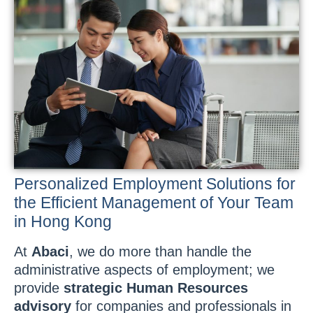
Personalized Employment Solutions for
the Efficient Management of Your Team
in Hong Kong
At
Abaci
, we do more than handle the
administrative aspects of employment; we
provide
strategic Human Resources
advisory
for companies and professionals in