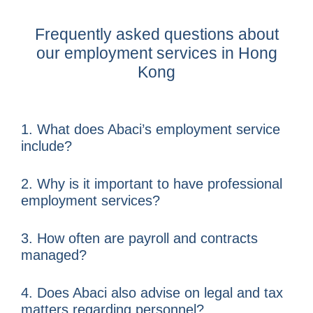
Frequently asked questions about
our employment services in Hong
Kong
1. What does Abaci’s employment service
include?
2. Why is it important to have professional
employment services?
3. How often are payroll and contracts
managed?
4. Does Abaci also advise on legal and tax
matters regarding personnel?