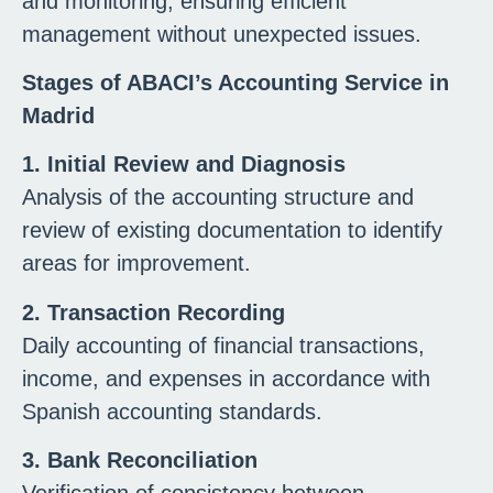
and monitoring, ensuring efficient
management without unexpected issues.
Stages of ABACI’s Accounting Service in
Madrid
1. Initial Review and Diagnosis
Analysis of the accounting structure and
review of existing documentation to identify
areas for improvement.
2. Transaction Recording
Daily accounting of financial transactions,
income, and expenses in accordance with
Spanish accounting standards.
3. Bank Reconciliation