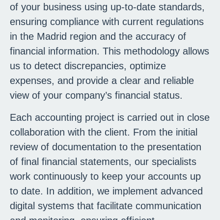
of your business using up-to-date standards,
ensuring compliance with current regulations
in the Madrid region and the accuracy of
financial information. This methodology allows
us to detect discrepancies, optimize
expenses, and provide a clear and reliable
view of your company’s financial status.
Each accounting project is carried out in close
collaboration with the client. From the initial
review of documentation to the presentation
of final financial statements, our specialists
work continuously to keep your accounts up
to date. In addition, we implement advanced
digital systems that facilitate communication