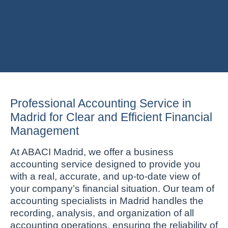
Professional Accounting Service in
Madrid for Clear and Efficient Financial
Management
At ABACI Madrid, we offer a business
accounting service designed to provide you
with a real, accurate, and up-to-date view of
your company’s financial situation. Our team of
accounting specialists in Madrid handles the
recording, analysis, and organization of all
accounting operations, ensuring the reliability of