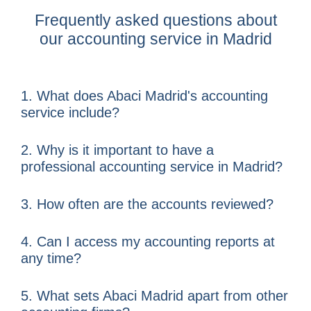
Frequently asked questions about
our accounting service in Madrid
1. What does Abaci Madrid's accounting
service include?
2. Why is it important to have a
professional accounting service in Madrid?
3. ​​How often are the accounts reviewed?
4. Can I access my accounting reports at
any time?
5. What sets Abaci Madrid apart from other