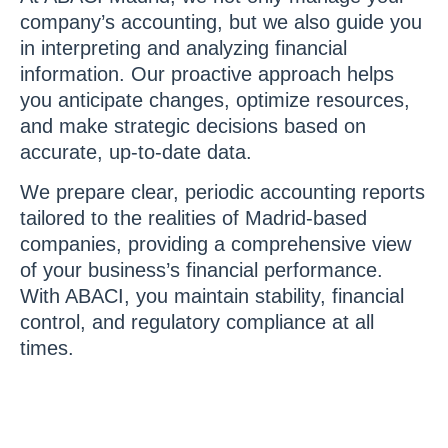
company’s accounting, but we also guide you
in interpreting and analyzing financial
information. Our proactive approach helps
you anticipate changes, optimize resources,
and make strategic decisions based on
accurate, up-to-date data.
We prepare clear, periodic accounting reports
tailored to the realities of Madrid-based
companies, providing a comprehensive view
of your business’s financial performance.
With ABACI, you maintain stability, financial
control, and regulatory compliance at all
times.