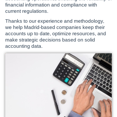
financial information and compliance with
current regulations.
Thanks to our experience and methodology,
we help Madrid-based companies keep their
accounts up to date, optimize resources, and
make strategic decisions based on solid
accounting data.