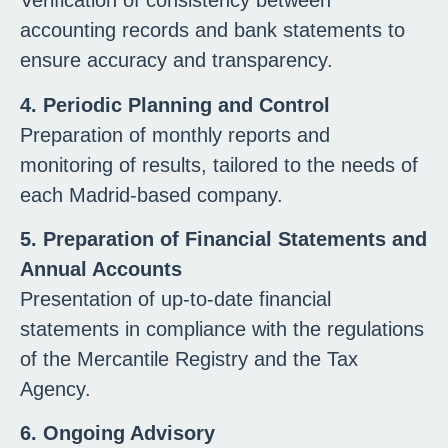
Verification of consistency between
accounting records and bank statements to
ensure accuracy and transparency.
4. Periodic Planning and Control
Preparation of monthly reports and
monitoring of results, tailored to the needs of
each Madrid-based company.
5. Preparation of Financial Statements and
Annual Accounts
Presentation of up-to-date financial
statements in compliance with the regulations
of the Mercantile Registry and the Tax
Agency.
6. Ongoing Advisory