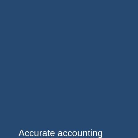
Accurate accounting