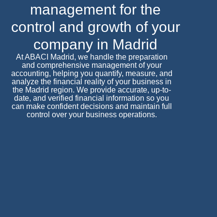
management for the
control and growth of your
company in Madrid
At ABACI Madrid, we handle the preparation
and comprehensive management of your
accounting, helping you quantify, measure, and
analyze the financial reality of your business in
the Madrid region. We provide accurate, up-to-
date, and verified financial information so you
can make confident decisions and maintain full
control over your business operations.