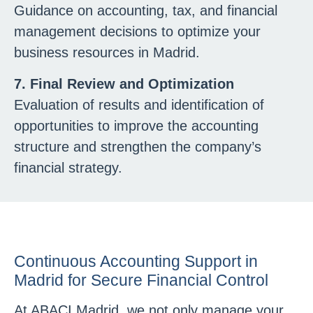
Guidance on accounting, tax, and financial
management decisions to optimize your
business resources in Madrid.
7. Final Review and Optimization
Evaluation of results and identification of
opportunities to improve the accounting
structure and strengthen the company’s
financial strategy.
Continuous Accounting Support in
Madrid for Secure Financial Control
At ABACI Madrid, we not only manage your