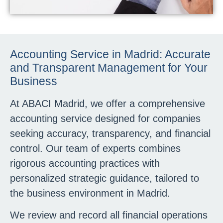
Accounting Service in Madrid: Accurate
and Transparent Management for Your
Business
At ABACI Madrid, we offer a comprehensive
accounting service designed for companies
seeking accuracy, transparency, and financial
control. Our team of experts combines
rigorous accounting practices with
personalized strategic guidance, tailored to
the business environment in Madrid.
We review and record all financial operations