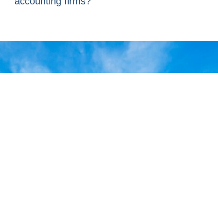
accounting firms?
At ABACI Madrid, we turn
accounting into a strategic
tool for the growth of your
business. If you are looking
for organization, control, and
financial clarity, our team of
specialists is ready to help
you optimize your accounting
processes and make